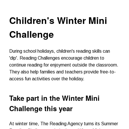
Children's Winter Mini
Challenge
During school holidays, children's reading skills can
'dip'. Reading Challenges encourage children to
continue reading for enjoyment outside the classroom.
They also help families and teachers provide free-to-
access fun activities over the holiday.
Take part in the Winter Mini
Challenge this year
At winter time, The Reading Agency turns its Summer