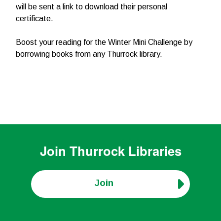
will be sent a link to download their personal
certificate.
Boost your reading for the Winter Mini Challenge by
borrowing books from any Thurrock library.
Join
Thurrock Libraries
Join