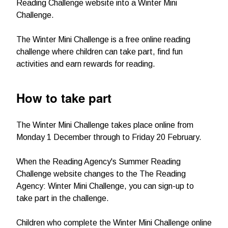
Reading Challenge website into a Winter Mini
Challenge.
The Winter Mini Challenge is a free online reading
challenge where children can take part, find fun
activities and earn rewards for reading.
How to take part
The Winter Mini Challenge takes place online from
Monday 1 December through to Friday 20 February.
When the Reading Agency's Summer Reading
Challenge website changes to the The Reading
Agency: Winter Mini Challenge, you can sign-up to
take part in the challenge.
Children who complete the Winter Mini Challenge online