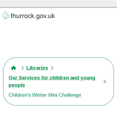
Skip to the content
Thurrock Libraries Home
Libraries
Our Services for children and young
people
Children's Winter Mini Challenge